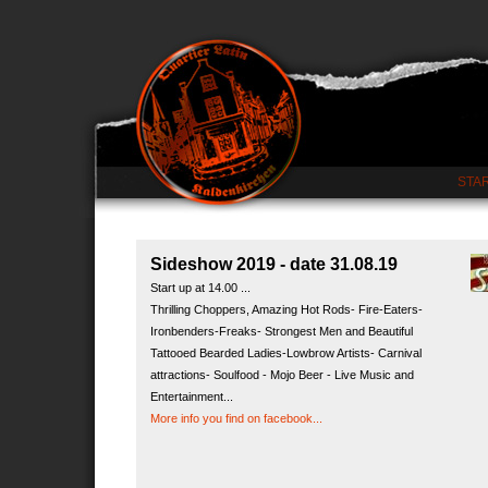
STA
Sideshow 2019 - date 31.08.19
Start up at 14.00 ...
Thrilling Choppers, Amazing Hot Rods- Fire-Eaters-
Ironbenders-Freaks- Strongest Men and Beautiful
Tattooed Bearded Ladies-Lowbrow Artists- Carnival
attractions- Soulfood - Mojo Beer - Live Music and
Entertainment...
More info you find on facebook...