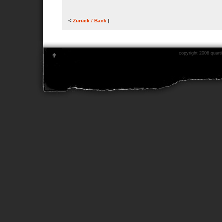
<
Zurück / Back
|
copyright 2006 quarti